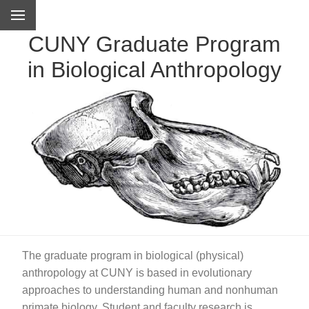
CUNY Graduate Program
in Biological Anthropology
The graduate program in biological (physical)
anthropology at CUNY is based in evolutionary
approaches to understanding human and nonhuman
primate biology. Student and faculty research is