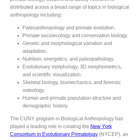
distributed across a broad range of topics in biological
anthropology including:
Paleoanthropology and primate evolution.
Primate socioecology and conservation biology.
Genetic and morphological variation and
adaptation.
Nutrition, energetics, and paleopathology.
Evolutionary morphology, 3D morphometrics,
and scientific visualization.
Skeletal biology, biomechanics, and forensic
osteology.
Human and primate population structure and
demographic history.
The CUNY program in Biological Anthropology has
played a leading role in creating the
New York
Consortium in Evolutionary Primatology
(NYCEP), an